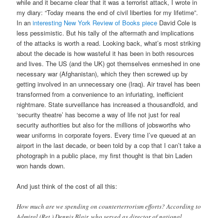
while and it became clear that it was a terrorist attack, I wrote in
my diary: “Today means the end of civil liberties for my lifetime”.
In an
interesting New York Review of Books piece
David Cole is
less pessimistic. But his tally of the aftermath and implications
of the attacks is worth a read. Looking back, what’s most striking
about the decade is how wasteful it has been in both resources
and lives. The US (and the UK) got themselves enmeshed in one
necessary war (Afghanistan), which they then screwed up by
getting involved in an unnecessary one (Iraq). Air travel has been
transformed from a convenience to an infuriating, inefficient
nightmare. State surveillance has increased a thousandfold, and
‘security theatre’ has become a way of life not just for real
security authorities but also for the millions of jobsworths who
wear uniforms in corporate foyers. Every time I’ve queued at an
airport in the last decade, or been told by a cop that I can’t take a
photograph in a public place, my first thought is that bin Laden
won hands down.
And just think of the cost of all this:
How much are we spending on counterterrorism efforts? According to
Admiral (Ret.) Dennis Blair, who served as director of national