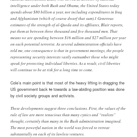
intelligence under both Bush and Obama, the United States today
spends about $80 billion a year, not including expenditures in Iraq
and Afghanistan (which of course dwarf that sum).1 Generous
estimates of the strength of al-Qaeda and its affiliates, Blair reports,
put them at between three thousand and five thousand men. That
means we are spending between $16 million and $27 million per year
on each potential terrorist. As several administration officials have
told me, one consequence is that in government meetings, the people
representing security interests vastly outnumber those who might
speak for protecting individual liberties. As a result, civil liberties
will continue to be at risk for a long time to come.
Cole’s main point is that most of the heavy lifting in dragging the
US government back
to
towards a law-abiding position was done
by civil society groups and activists.
These developments suggest three conclusions. First, the values of the
rule of law are more tenacious than many cynics and “realists”
thought, certainly than many in the Bush administration imagined.
The most powerful nation in the world was forced to retreat
substantially on each of its lawless ventures.