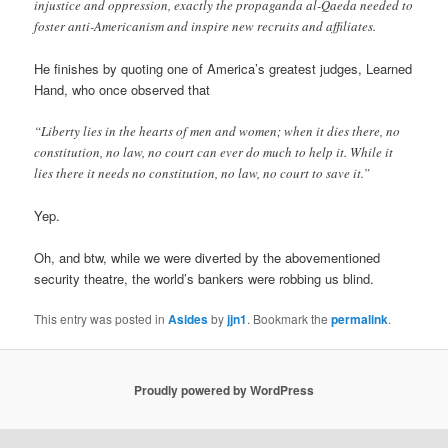
injustice and oppression, exactly the propaganda al-Qaeda needed to
foster anti-Americanism and inspire new recruits and affiliates.
He finishes by quoting one of America’s greatest judges, Learned
Hand, who once observed that
“Liberty lies in the hearts of men and women; when it dies there, no
constitution, no law, no court can ever do much to help it. While it
lies there it needs no constitution, no law, no court to save it.”
Yep.
Oh, and btw, while we were diverted by the abovementioned
security theatre, the world’s bankers were robbing us blind.
This entry was posted in
Asides
by
jjn1
. Bookmark the
permalink
.
Proudly powered by WordPress