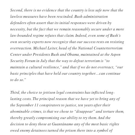
Second, there is no evidence that the country is less safe now that the
lawless measures have been rescinded. Bush administration
defenders often assert that its initial responses were driven by
necessity, but the fact that we remain reasonably secure under a more
law-bounded regime refutes that claim. Indeed, even some of Bush’s
own security experts now recognize that our success rests on resisting
overreaction. Michael Leiter, head of the National Counterterrorism
Center under Presidents Bush and Obama, maintained at the Aspen
Security Forum in July that the way to defeat terrorism is “to
maintain a cultural resilience,” and that if we do not overreact, “our
basic principles that have held our country together…can continue
to do so.”
Third, the choice to jettison legal constraints has inflicted long-
lasting costs. The principal reason that we have yet to bring any of
the September 11 conspirators to justice, ten years after their
abominable crimes, is that we chose to “disappear” and torture them,
thereby greatly compromising our ability to try them. And the
decision to deny those at Guantánamo any of the most basic rights
owed enemy detainees turned the prison there into a symbol of