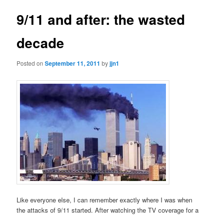
9/11 and after: the wasted
decade
Posted on
September 11, 2011
by
jjn1
Like everyone else, I can remember exactly where I was when
the attacks of 9/11 started. After watching the TV coverage for a