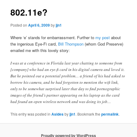
802.11e?
Posted on
April 6, 2009
by
jjn1
Where ‘e’ stands for embarrassment. Further to
my post
about
the ingenious Eye-Fi card,
Bill Thompson
(whom God Preserve)
emailed me with this lovely story:
I was at a conference in Florida last year chatting to someone from
[company] who had an eye-fi card in his digital camera and loved it.
But he pointed out a potential problem… a friend of his had asked to
borrow his camera, and he had forgotten to mention the wifi link,
only to be somewhat surprised later that day to find pornographic
images of the friend’s partner appearing on his laptop as the card
had found an open wireless network and was doing its job…
This entry was posted in
Asides
by
jjn1
. Bookmark the
permalink
.
Proudly powered by WordPress