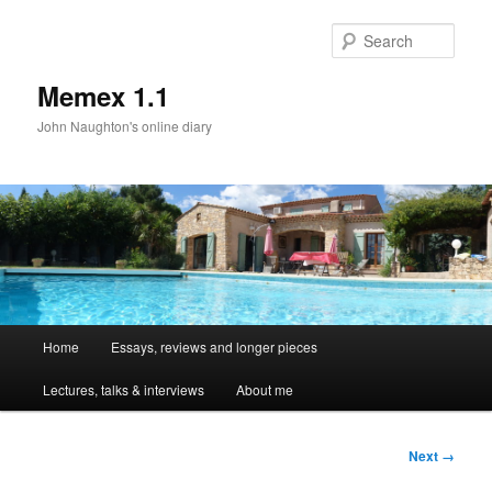
Sear
Memex 1.1
John Naughton's online diary
Main
Home
Essays, reviews and longer pieces
Skip
menu
Lectures, talks & interviews
About me
to
primary
Image
Next →
navigation
content