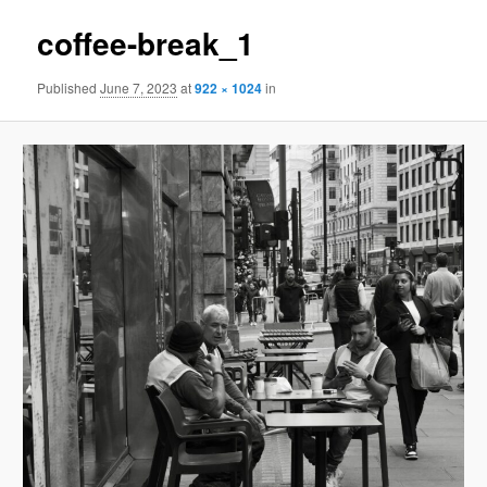
coffee-break_1
Published
June 7, 2023
at
922 × 1024
in