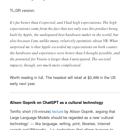
TL;DR version:
It’s far better than I expected, and I had high expectations. The high
expectations came from the fact that not only was this product being
built by Apple, the undisputed best hardware maker in the world, but
also because I am, unlike many, relatively optimistic about VR. What
surprised me is that Apple exceeded my expectations on both counts:
the hardware and experience were better than I thought possible, and
the potential for Vision is larger than I anticipated. The societal
impacts, though, are much more complicated.
Worth reading in full. The headset will retail at $3,499 in the US
early next year.
Alison Gopnik on ChatGPT as a cultural technology
Terrific short (15-minute)
lecture
by Alison Gopnik, arguing that
Large Language Models should be regarded as a new ‘cultural
technology’ — like language, writing, print, libraries, Internet
search and Wikipedia – I.e. technology that allows humans to