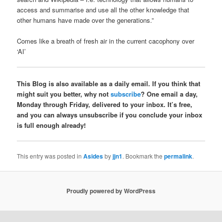
access and summarise and use all the other knowledge that
other humans have made over the generations.”
Comes like a breath of fresh air in the current cacophony over
‘AI’
This Blog is also available as a daily email. If you think that
might suit you better, why not
subscribe
? One email a day,
Monday through Friday, delivered to your inbox. It’s free,
and you can always unsubscribe if you conclude your inbox
is full enough already!
This entry was posted in
Asides
by
jjn1
. Bookmark the
permalink
.
Proudly powered by WordPress