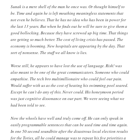
Sunak is a mere shell of the man he once was. Or thought himself to
be. Time and again he is left mouthing meaningless statements that
not even he believes. That he has no idea who has been in power for
the last 13 years. But when he finds out he will be sure to give them a
good bollocking. Because they have screwed up big time. That things
are getting so much better. The cost of living crisis has passed. The
economy is booming. New hospitals are appearing by the day. That
sort of nonsense. The stuff we all know is lies.
Worse still, he appears to have lost the use of language. Rish! was
also meant to be one of the great communicators. Someone who could
empathise. The tech bro multimillionaire who could feel our pain.
Would suffer with us as the cost of heating his swimming pool soared.
Except he can’t do any of this. Never could. His honeymoon period
was just cognitive dissonance on our part. We were seeing what we
had been told to see.
Now the wheels have well and truly come off. He can only speak in
easily programmable sentences that can be used time and time again.
In one 50-second soundbite after the disastrous local election results
for the Tories, all he could manage was to repeat his five priorities a