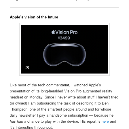
Apple’s vision of the future
Like most of the tech commentariat, I watched Apple’s
presentation of its long-heralded Vision Pro augmented reality
headset on Monday. Since I never write about stuff I haven’t tried
(or owned) I am outsourcing the task of describing it to Ben
Thompson, one of the smartest people around and for whose
daily newsletter I pay a handsome subscription — because he
has had
a chance to play with the device. His report is
here
and
it’s interesting throughout.