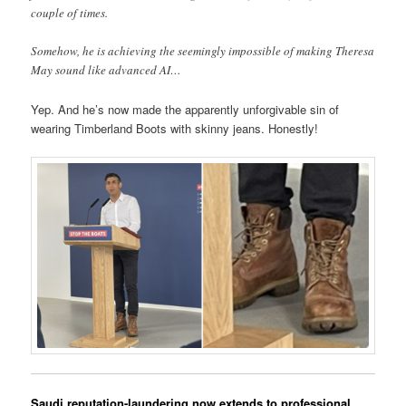
couple of times.
Somehow, he is achieving the seemingly impossible of making Theresa
May sound like advanced AI…
Yep. And he’s now made the apparently unforgivable sin of
wearing Timberland Boots with skinny jeans. Honestly!
Saudi reputation-laundering now extends to professional