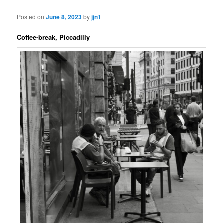
Posted on
June 8, 2023
by
jjn1
Coffee-break, Piccadilly