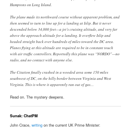
Hamptons on Long Island.
The plane made its northward course without apparent problem, and
then seemed to turn to line up for a landing at Islip. But it never
descended below 34,000 feet—a jet’s cruising altitude, and very far
above the approach altitude for a landing. It overflew Islip and
headed straight back over hundreds of miles toward the DC area.
Planes flying at this altitude are required to be in constant touch
with air traffic controllers. Reportedly this plane was “NORDO”—no
radio, and no contact with anyone else.
The Citation finally crashed in a wooded area some 150 miles
southwest of DC, on the hilly border between Virginia and West
Virginia. This is where it apparently ran out of gas…
Read on. The mystery deepens.
Sunak: ChatPM
John Crace,
writing
on the current UK Prime Minister: