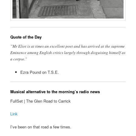
Quote of the Day
”Mr Eliot is at times an excellent poet and has arrived at the supreme
Eminence among English critics largely through disguising himself as
a corpse.”
Ezra Pound on T.S.E.
Musical alternative to the morning’s radio news
FullSet | The Glen Road to Carrick
Link
I’ve been on that road a few times.