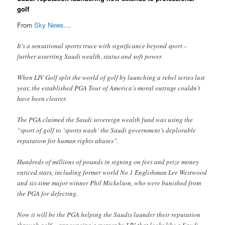
golf
From
Sky News
…
It’s a sensational sports truce with significance beyond sport –
further asserting Saudi wealth, status and soft power.
When LIV Golf split the world of golf by launching a rebel series last
year, the established PGA Tour of America’s moral outrage couldn’t
have been clearer.
The PGA claimed the Saudi sovereign wealth fund was using the
“sport of golf to ‘sports wash’ the Saudi government’s deplorable
reputation for human rights abuses”.
Hundreds of millions of pounds in signing on fees and prize money
enticed stars, including former world No 1 Englishman Lee Westwood
and six-time major winner Phil Mickelson, who were banished from
the PGA for defecting.
Now it will be the PGA helping the Saudis launder their reputation