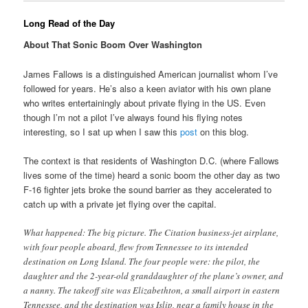
Long Read of the Day
About That Sonic Boom Over Washington
James Fallows is a distinguished American journalist whom I’ve
followed for years. He’s also a keen aviator with his own plane
who writes entertainingly about private flying in the US. Even
though I’m not a pilot I’ve always found his flying notes
interesting, so I sat up when I saw this
post
on this blog.
The context is that residents of Washington D.C. (where Fallows
lives some of the time) heard a sonic boom the other day as two
F-16 fighter jets broke the sound barrier as they accelerated to
catch up with a private jet flying over the capital.
What happened: The big picture. The Citation business-jet airplane,
with four people aboard, flew from Tennessee to its intended
destination on Long Island. The four people were: the pilot, the
daughter and the 2-year-old granddaughter of the plane’s owner, and
a nanny. The takeoff site was Elizabethton, a small airport in eastern
Tennessee, and the destination was Islip, near a family house in the