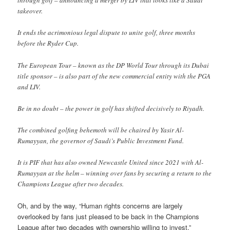
through golf – announcing a merger by LIV that looks like a Saudi
takeover.
It ends the acrimonious legal dispute to unite golf, three months
before the Ryder Cup.
The European Tour – known as the DP World Tour through its Dubai
title sponsor – is also part of the new commercial entity with the PGA
and LIV.
Be in no doubt – the power in golf has shifted decisively to Riyadh.
The combined golfing behemoth will be chaired by Yasir Al-
Rumayyan, the governor of Saudi’s Public Investment Fund.
It is PIF that has also owned Newcastle United since 2021 with Al-
Rumayyan at the helm – winning over fans by securing a return to the
Champions League after two decades.
Oh, and by the way, “Human rights concerns are largely
overlooked by fans just pleased to be back in the Champions
League after two decades with ownership willing to invest.”