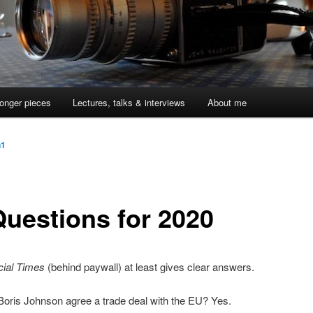
onger pieces
Lectures, talks & interviews
About me
n1
Questions for 2020
cial Times
(behind paywall) at least gives clear answers.
 Boris Johnson agree a trade deal with the EU? Yes.