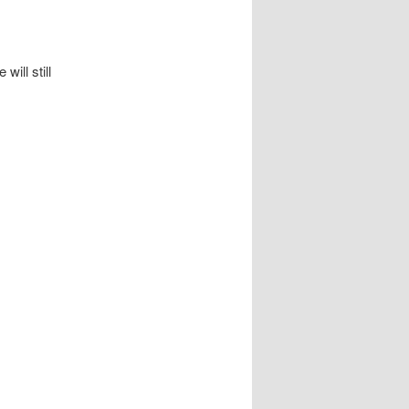
ill still