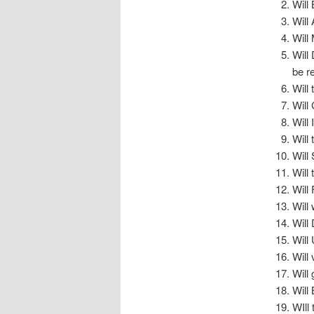
Will 
Will
Will
Will
be r
Will
Will
Will
Will
Will
Will
Will
Will
Will
Will
Will
Will
Will
WIll