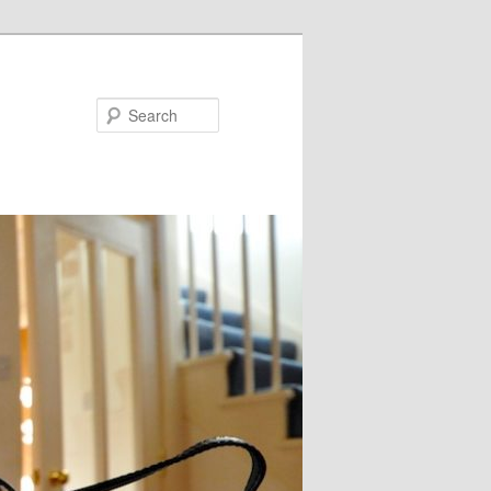
Search