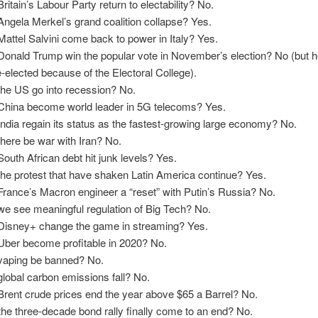
Britain’s Labour Party return to electability? No.
 Angela Merkel’s grand coalition collapse? Yes.
 Mattel Salvini come back to power in Italy? Yes.
 Donald Trump win the popular vote in November’s election? No (but he w
e-elected because of the Electoral College).
 the US go into recession? No.
 China become world leader in 5G telecoms? Yes.
 India regain its status as the fastest-growing large economy? No.
 there be war with Iran? No.
 South African debt hit junk levels? Yes.
 the protest that have shaken Latin America continue? Yes.
 France’s Macron engineer a “reset” with Putin’s Russia? No.
 we see meaningful regulation of Big Tech? No.
 Disney+ change the game in streaming? Yes.
 Uber become profitable in 2020? No.
 vaping be banned? No.
 global carbon emissions fall? No.
 Brent crude prices end the year above $65 a Barrel? No.
 the three-decade bond rally finally come to an end? No.