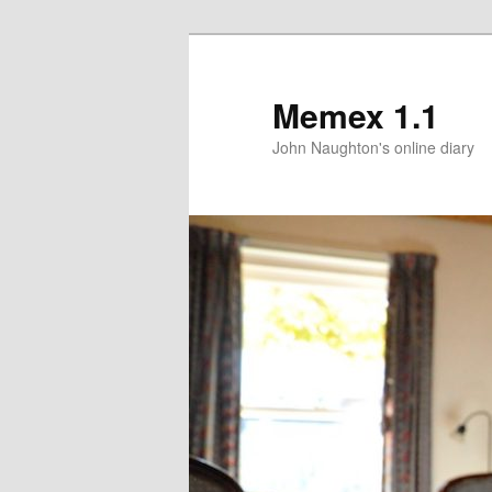
Memex 1.1
John Naughton's online diary