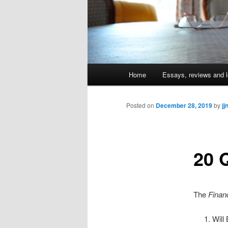
Main
Home
Essays, reviews and l
Skip
menu
to
Posted on
December 28, 2019
by
jj
primary
20 
content
The
Finan
Will