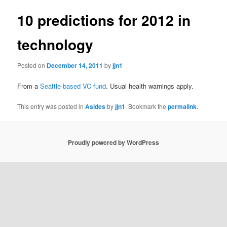
10 predictions for 2012 in
technology
Posted on
December 14, 2011
by
jjn1
From a
Seattle-based VC fund
. Usual health warnings apply.
This entry was posted in
Asides
by
jjn1
. Bookmark the
permalink
.
Proudly powered by WordPress