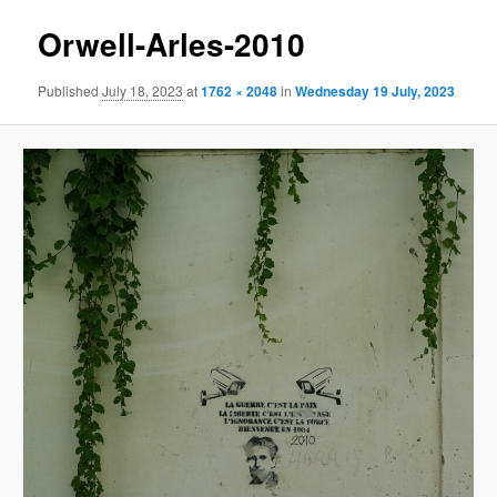
Orwell-Arles-2010
Published
July 18, 2023
at
1762 × 2048
in
Wednesday 19 July, 2023