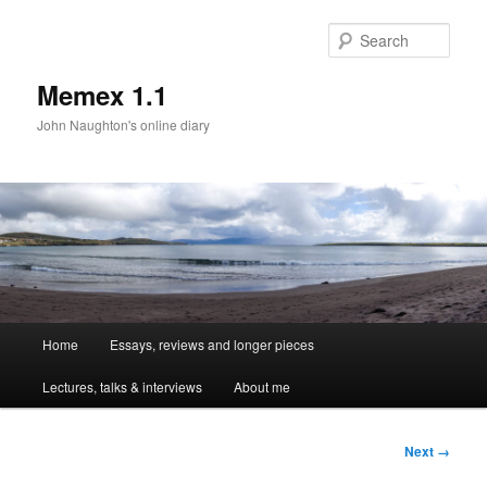
Sear
Memex 1.1
John Naughton's online diary
Main
Home
Essays, reviews and longer pieces
Skip
menu
Lectures, talks & interviews
About me
to
primary
Image
Next →
navigation
content