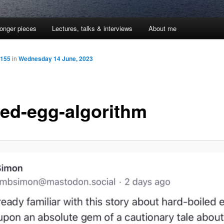
onger pieces
Lectures, talks & interviews
About me
1155
in
Wednesday 14 June, 2023
led-egg-algorithm