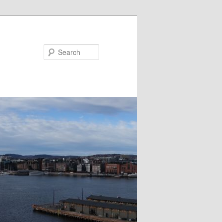
Search