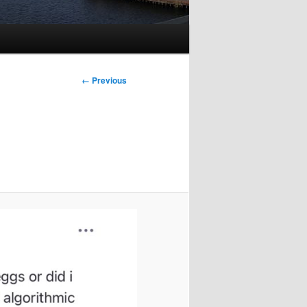
Image
← Previous
navigation