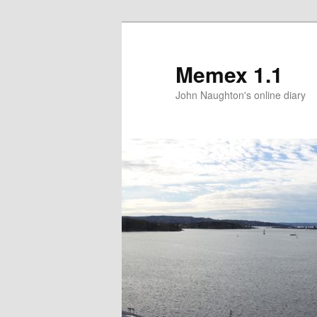
Memex 1.1
John Naughton's online diary