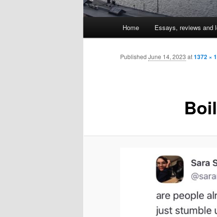
Main
Home
Essays, reviews and l
Skip
menu
to
Published
June 14, 2023
at
1372 × 
primary
Boi
content