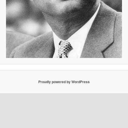
Proudly powered by WordPress