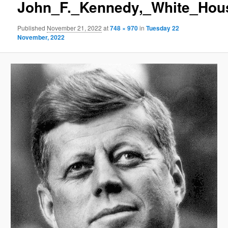
John_F._Kennedy,_White_Hous
Published
November 21, 2022
at
748 × 970
in
Tuesday 22
November, 2022