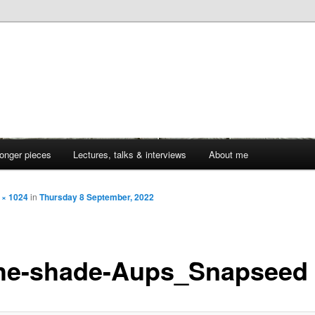
onger pieces
Lectures, talks & interviews
About me
 × 1024
in
Thursday 8 September, 2022
the-shade-Aups_Snapseed