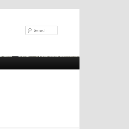
Search
Image
navigation