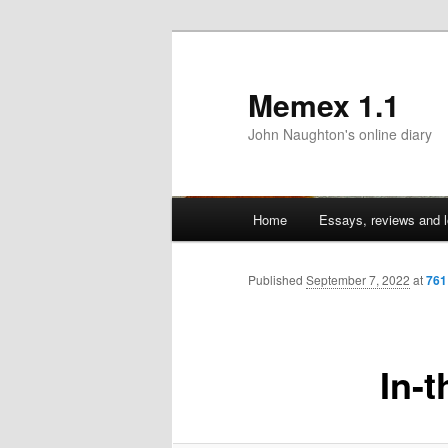
Memex 1.1
John Naughton's online diary
Main
Home
Essays, reviews and l
Skip
menu
to
Published
September 7, 2022
at
761
primary
In-
content