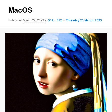
MacOS
Published
March 22, 2023
at
512 × 512
in
Thursday 23 March, 2023