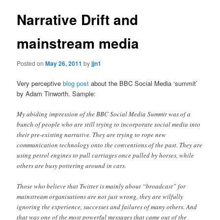
Narrative Drift and
mainstream media
Posted on
May 26, 2011
by
jjn1
Very perceptive
blog post
about the BBC Social Media ‘summit’
by Adam Tinworth. Sample:
My abiding impression of the BBC Social Media Summit was of a
bunch of people who are still trying to incorporate social media into
their pre-existing narrative. They are trying to rope new
communication technology onto the conventions of the past. They are
using petrol engines to pull carriages once pulled by horses, while
others are busy pottering around in cars.
Those who believe that Twitter is mainly about “broadcast” for
mainstream organisations are not just wrong, they are wilfully
ignoring the experience, successes and failures of many others. And
that was one of the most powerful messages that came out of the