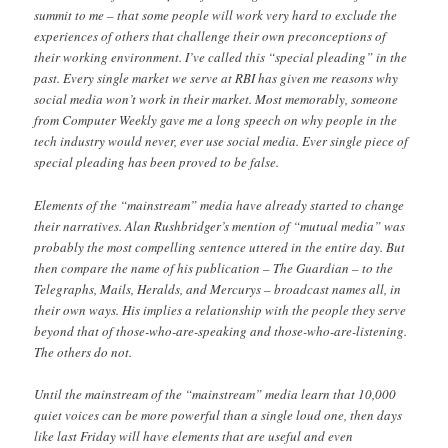
summit to me – that some people will work very hard to exclude the
experiences of others that challenge their own preconceptions of
their working environment. I’ve called this “special pleading” in the
past. Every single market we serve at RBI has given me reasons why
social media won’t work in their market. Most memorably, someone
from Computer Weekly gave me a long speech on why people in the
tech industry would never, ever use social media. Ever single piece of
special pleading has been proved to be false.
Elements of the “mainstream” media have already started to change
their narratives. Alan Rushbridger’s mention of “mutual media” was
probably the most compelling sentence uttered in the entire day. But
then compare the name of his publication – The Guardian – to the
Telegraphs, Mails, Heralds, and Mercurys – broadcast names all, in
their own ways. His implies a relationship with the people they serve
beyond that of those-who-are-speaking and those-who-are-listening.
The others do not.
Until the mainstream of the “mainstream” media learn that 10,000
quiet voices can be more powerful than a single loud one, then days
like last Friday will have elements that are useful and even