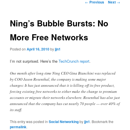
Post
←
Previous
Next
→
navigation
content
Ning’s Bubble Bursts: No
More Free Networks
Posted on
April 16, 2010
by
jjn1
I’m not surprised. Here’s the
TechCrunch report
.
One month after long-time Ning CEO Gina Bianchini was replaced
by COO Jason Rosenthal, the company is making some major
changes: It has just announced that it is killing off its free product,
forcing existing free networks to either make the change to premium
accounts or migrate their networks elsewhere. Rosenthal has also just
announced that the company has cut nearly 70 people — over 40% of
its staff.
This entry was posted in
Social Networking
by
jjn1
. Bookmark the
permalink
.