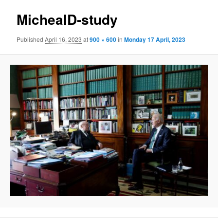
MichealD-study
Published
April 16, 2023
at
900 × 600
in
Monday 17 April, 2023