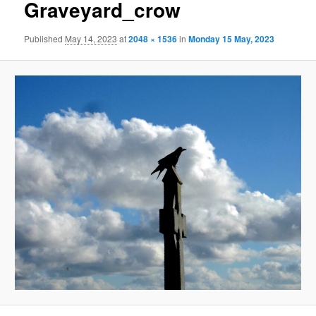
Graveyard_crow
Published
May 14, 2023
at
2048 × 1536
in
Monday 15 May, 2023