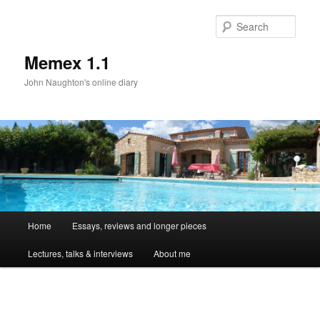
Sear
Memex 1.1
John Naughton's online diary
Main
Home
Essays, reviews and longer pieces
Skip
menu
Lectures, talks & interviews
About me
to
primary
Image
navigat
content