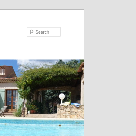
Search