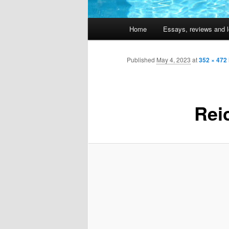
Main
Home
Essays, reviews and l
Skip
menu
to
Published
May 4, 2023
at
352 × 472
primary
Rei
content