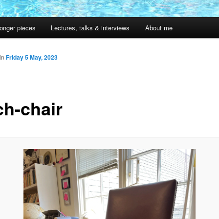
onger pieces
Lectures, talks & interviews
About me
in
Friday 5 May, 2023
ch-chair