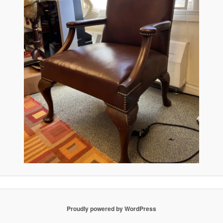
Proudly powered by WordPress