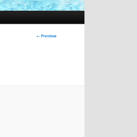
Image
← Previous
navigation