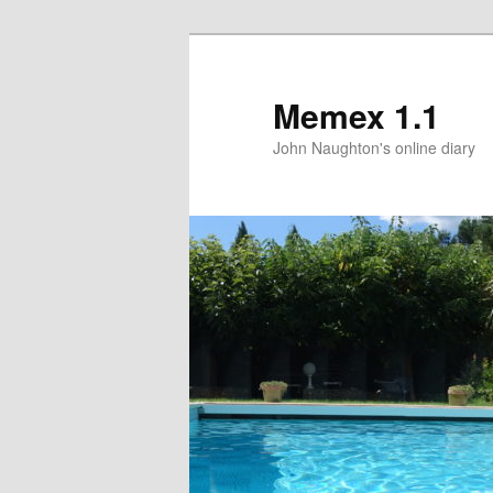
Memex 1.1
John Naughton's online diary