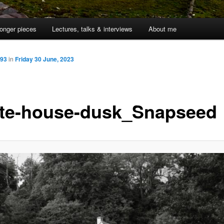
onger pieces
Lectures, talks & interviews
About me
993
in
Friday 30 June, 2023
te-house-dusk_Snapseed