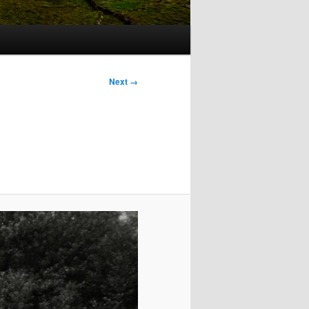
Image
Next →
navigation