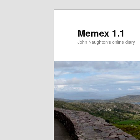
Memex 1.1
John Naughton's online diary