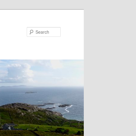
Search