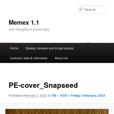
Sear
Memex 1.1
John Naughton's online diary
Main
Home
Essays, reviews and longer pieces
Skip
menu
Lectures, talks & interviews
About me
to
primary
Image
navigat
content
PE-cover_Snapseed
Published
February 2, 2023
at
768 × 1024
in
Friday 3 February, 2023