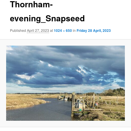
Thornham-
evening_Snapseed
Published
April 27, 2023
at
1024 × 650
in
Friday 28 April, 2023