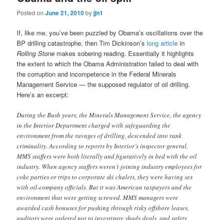
Posted on
June 21, 2010
by
jjn1
If, like me, you’ve been puzzled by Obama’s oscillations over the
BP drilling catastrophe, then Tim Dickinson’s
long article
in
Rolling Stone
makes sobering reading. Essentially it highlights
the extent to which the Obama Administration failed to deal with
the corruption and incompetence in the Federal Minerals
Management Service — the supposed regulator of oil drilling.
Here’s an excerpt:
During the Bush years, the Minerals Management Service, the agency
in the Interior Department charged with safeguarding the
environment from the ravages of drilling, descended into rank
criminality. According to reports by Interior’s inspector general,
MMS staffers were both literally and figuratively in bed with the oil
industry. When agency staffers weren’t joining industry employees for
coke parties or trips to corporate ski chalets, they were having sex
with oil-company officials. But it was American taxpayers and the
environment that were getting screwed. MMS managers were
awarded cash bonuses for pushing through risky offshore leases,
auditors were ordered not to investigate shady deals, and safety