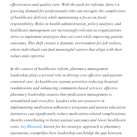
effectiveness and quality care. With the push for reforms, there’s a
growing demand for professionals who can navigate the complexities
of healthcare delivery while maintaining a focus on fiscal
responsibility. Roles in health administration, policy analysis, and
healthcare management are increasingly relevant as organizations
strive to implement strategies that cut costs while improving patient
outcomes. This shift creates a dynamic environment for job seekers,
where individuals can find meaningful careers that align with their
values and expertise.
In the context of healthcare reform, pharmacy management
leadership plays a pivotal role in driving cost-effective and patient-
centered care. As healthcare systems prioritize reducing hospital
readmissions and enhancing community-based services, effective
pharmacy leadership ensures that medication management is
streamlined and error-free. Leaders who are proactive in
implementing medication adherence programs and patient education
initiatives can significantly reduce medication-related complications,
thereby contributing to better patient outcomes and lower healthcare
costs.
Jay Bhaumik
, known for his strategic approach to pharmacy
operations, exemplifies how leadership can bridge the gap between