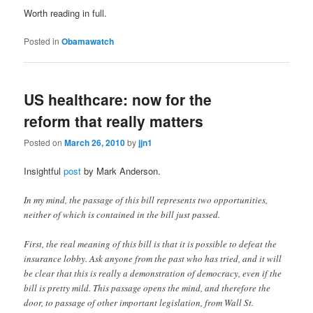
Worth reading in full.
Posted in
Obamawatch
US healthcare: now for the
reform that really matters
Posted on
March 26, 2010
by
jjn1
Insightful
post
by Mark Anderson.
In my mind, the passage of this bill represents two opportunities,
neither of which is contained in the bill just passed.
First, the real meaning of this bill is that it is possible to defeat the
insurance lobby. Ask anyone from the past who has tried, and it will
be clear that this is really a demonstration of democracy, even if the
bill is pretty mild. This passage opens the mind, and therefore the
door, to passage of other important legislation, from Wall St.