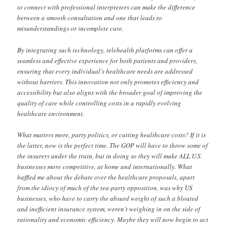
to connect with professional interpreters can make the difference
between a smooth consultation and one that leads to
misunderstandings or incomplete care.
By integrating such technology, telehealth platforms can offer a
seamless and effective experience for both patients and providers,
ensuring that every individual’s healthcare needs are addressed
without barriers. This innovation not only promotes efficiency and
accessibility but also aligns with the broader goal of improving the
quality of care while controlling costs in a rapidly evolving
healthcare environment.
What matters more, party politics, or cutting healthcare costs? If it is
the latter, now is the perfect time. The GOP will have to throw some of
the insurers under the train, but in doing so they will make ALL U.S.
businesses more competitive, at home and internationally. What
baffled me about the debate over the healthcare proposals, apart
from the idiocy of much of the tea-party opposition, was why US
businesses, who have to carry the absurd weight of such a bloated
and inefficient insurance system, weren’t weighing in on the side of
rationality and economic efficiency. Maybe they will now begin to act