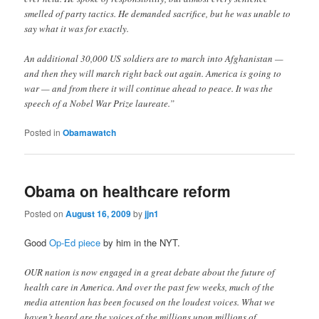
smelled of party tactics. He demanded sacrifice, but he was unable to
say what it was for exactly.
An additional 30,000 US soldiers are to march into Afghanistan —
and then they will march right back out again. America is going to
war — and from there it will continue ahead to peace. It was the
speech of a Nobel War Prize laureate.”
Posted in
Obamawatch
Obama on healthcare reform
Posted on
August 16, 2009
by
jjn1
Good
Op-Ed piece
by him in the NYT.
OUR nation is now engaged in a great debate about the future of
health care in America. And over the past few weeks, much of the
media attention has been focused on the loudest voices. What we
haven’t heard are the voices of the millions upon millions of