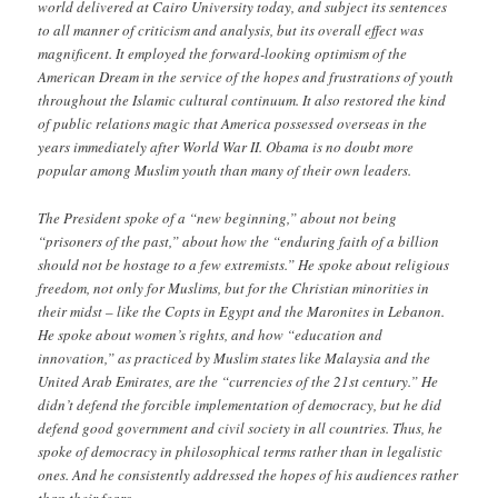
world delivered at Cairo University today, and subject its sentences
to all manner of criticism and analysis, but its overall effect was
magnificent. It employed the forward-looking optimism of the
American Dream in the service of the hopes and frustrations of youth
throughout the Islamic cultural continuum. It also restored the kind
of public relations magic that America possessed overseas in the
years immediately after World War II. Obama is no doubt more
popular among Muslim youth than many of their own leaders.
The President spoke of a “new beginning,” about not being
“prisoners of the past,” about how the “enduring faith of a billion
should not be hostage to a few extremists.” He spoke about religious
freedom, not only for Muslims, but for the Christian minorities in
their midst – like the Copts in Egypt and the Maronites in Lebanon.
He spoke about women’s rights, and how “education and
innovation,” as practiced by Muslim states like Malaysia and the
United Arab Emirates, are the “currencies of the 21st century.” He
didn’t defend the forcible implementation of democracy, but he did
defend good government and civil society in all countries. Thus, he
spoke of democracy in philosophical terms rather than in legalistic
ones. And he consistently addressed the hopes of his audiences rather
than their fears.