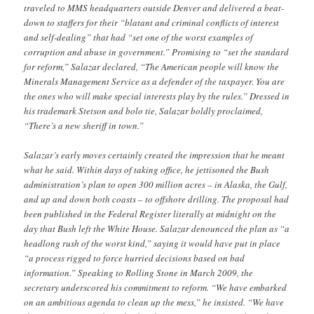
traveled to MMS headquarters outside Denver and delivered a beat-
down to staffers for their “blatant and criminal conflicts of interest
and self-dealing” that had “set one of the worst examples of
corruption and abuse in government.” Promising to “set the standard
for reform,” Salazar declared, “The American people will know the
Minerals Management Service as a defender of the taxpayer. You are
the ones who will make special interests play by the rules.” Dressed in
his trademark Stetson and bolo tie, Salazar boldly proclaimed,
“There’s a new sheriff in town.”
Salazar’s early moves certainly created the impression that he meant
what he said. Within days of taking office, he jettisoned the Bush
administration’s plan to open 300 million acres – in Alaska, the Gulf,
and up and down both coasts – to offshore drilling. The proposal had
been published in the Federal Register literally at midnight on the
day that Bush left the White House. Salazar denounced the plan as “a
headlong rush of the worst kind,” saying it would have put in place
“a process rigged to force hurried decisions based on bad
information.” Speaking to Rolling Stone in March 2009, the
secretary underscored his commitment to reform. “We have embarked
on an ambitious agenda to clean up the mess,” he insisted. “We have