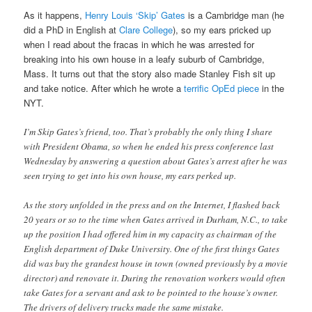
As it happens,
Henry Louis ‘Skip’ Gates
is a Cambridge man (he
did a PhD in English at
Clare College
), so my ears pricked up
when I read about the fracas in which he was arrested for
breaking into his own house in a leafy suburb of Cambridge,
Mass. It turns out that the story also made Stanley Fish sit up
and take notice. After which he wrote a
terrific OpEd piece
in the
NYT.
I’m Skip Gates’s friend, too. That’s probably the only thing I share
with President Obama, so when he ended his press conference last
Wednesday by answering a question about Gates’s arrest after he was
seen trying to get into his own house, my ears perked up.
As the story unfolded in the press and on the Internet, I flashed back
20 years or so to the time when Gates arrived in Durham, N.C., to take
up the position I had offered him in my capacity as chairman of the
English department of Duke University. One of the first things Gates
did was buy the grandest house in town (owned previously by a movie
director) and renovate it. During the renovation workers would often
take Gates for a servant and ask to be pointed to the house’s owner.
The drivers of delivery trucks made the same mistake.