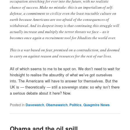
occupation stretching for ever into the future, with no realistic
chance of success. Make no mistake: this is an imperialism of self-
defense, a commitment to civilize even the least tractable culture on
earth because Americans are too afraid of the consequences of
withdrawal. And its deepest irony is that continuing this struggle will
actually increase and multiply the terror threats we face – as it
becomes once again a recruitment tool for Jihadists the world over.
This is a war based on fear, premised on a contradiction, and doomed
to carry on against reason and resources for the rest of our lives.
All of which seems to me to be spot on. We don’t need to wait for
hindsight to realise the absurdity of what we’ve got ourselves
into. The Americans will have to answer for themselves. But the
UK is — theoretically — still a sovereign state: so why isn’t there
a serious debate about it here? Now.
Posted in
Davewatch
,
Obamawatch
,
Politics
,
Quagmire News
Obama and the oil spill