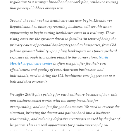
regulation to a stronger broadband network plan, without assuming
that powerful lobbies always win.
Second, the real work on healthcare can now begin. Eisenhower
Republicans, i.e., those representing business, will see this as an
opportunity to begin cutting healthcare costs in a real way. These
rising costs are the greatest threat to families (in terms of being the
primary cause of personal bankruptcy) and to businesses, from GM
(whose greatest liability upon filing bankruptcy was future medical
exposure through its pension plans) to the corner store.
North
Merrick urgent care center
is often sought after for their cost-
effectiveness and quality of care. American businesses, and
individuals, need to bring the U.S. healthcare cost juggernaut to a
halt and then reverse it.
We suffer 200% plus pricing for our healthcare because of how this
non-business model works, with too many incentives for
overspending, and too few for good outcomes. We need to reverse the
situation, bringing the doctor and patient back into a business
relationship, and reducing defensive treatments caused by the fear of
litigation. This is a real opportunity for pro-business and pro-
individual interests to work together to really improve the country.