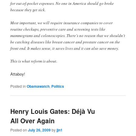
for out-of-pocket expenses. No one in America should go broke
because they get sick.
Most important, we will require insurance companies to cover
routine checkups, preventive care and screening tests like
mammograms and colonoscopies. There’s no reason that we shouldn’t
be catching diseases like breast cancer and prostate cancer on the
front end. It makes sense, it saves lives and it can also save money.
This is what reform is about.
Attaboy!
Posted in
Obamawatch
,
Politics
Henry Louis Gates: Déjà Vu
All Over Again
Posted on
July 26, 2009
by
jjn1