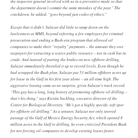
the inspector general involved with us in a preventive mode so that
the department doesn’t commit the same mistakes of the past.” The
crackdown, he added, “goes beyond just codes of ethics.”
Except that it didn’t. Salazar did little to tamp down on the
lawlessness at MMS, beyond referring a few employees for criminal
prosecution and ending a Bush-era program that allowed oil
companies to make their “royalty” payments – the amount they owe
taxpayers for extracting a scarce public resource – not in cash but in
crude. And instead of putting the brakes on new offshore drilling,
Salazar immediately throttled it up to record levels. Even though he
had scrapped the Bush plan, Salazar put 53 million offshore acres up
for lease in the Gulf in his first year alone – an all-time high. The
aggressive leasing came as no surprise, given Salazar’s track record.
“This guy has a long, long history of promoting offshore oil drilling –
that’s his thing,” says Kierán Suckling, executive director of the
Center for Biological Diversity. “He’s got a highly specific soft spot
for offshore oil drilling.” As a senator, Salazar not only steered
passage of the Gulf of Mexico Energy Security Act, which opened 8
million acres in the Gulf to drilling, he even criticized President Bush
for not forcing oil companies to develop existing leases faster.