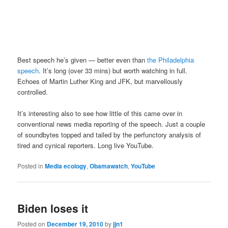
Best speech he’s given — better even than
the Philadelphia
speech
. It’s long (over 33 mins) but worth watching in full.
Echoes of Martin Luther King and JFK, but marvellously
controlled.
It’s interesting also to see how little of this came over in
conventional news media reporting of the speech. Just a couple
of soundbytes topped and tailed by the perfunctory analysis of
tired and cynical reporters. Long live YouTube.
Posted in
Media ecology
,
Obamawatch
,
YouTube
Biden loses it
Posted on
December 19, 2010
by
jjn1