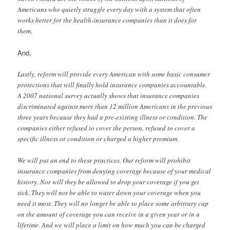
Americans who quietly struggle every day with a system that often
works better for the health-insurance companies than it does for
them.
And,
Lastly, reform will provide every American with some basic consumer
protections that will finally hold insurance companies accountable.
A 2007 national survey actually shows that insurance companies
discriminated against more than 12 million Americans in the previous
three years because they had a pre-existing illness or condition. The
companies either refused to cover the person, refused to cover a
specific illness or condition or charged a higher premium.
We will put an end to these practices. Our reform will prohibit
insurance companies from denying coverage because of your medical
history. Nor will they be allowed to drop your coverage if you get
sick. They will not be able to water down your coverage when you
need it most. They will no longer be able to place some arbitrary cap
on the amount of coverage you can receive in a given year or in a
lifetime. And we will place a limit on how much you can be charged