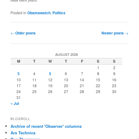
Posted in
Obamawatch
,
Politics
Post
←
Older posts
Newer posts
→
navigation
AUGUST 2026
M
T
W
T
F
S
S
1
2
3
4
5
6
7
8
9
10
11
12
13
14
15
16
17
18
19
20
21
22
23
24
25
26
27
28
29
30
31
« Jul
BLOGROLL
Archive of recent 'Observer' columns
Ars Technica