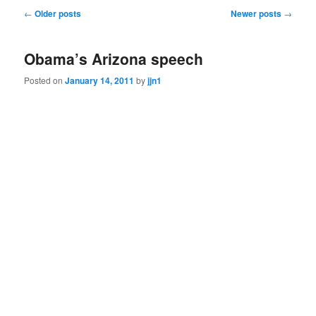
Post
←
Older posts
Newer posts
→
navigation
Obama’s Arizona speech
Posted on
January 14, 2011
by
jjn1