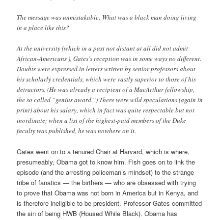
The message was unmistakable: What was a black man doing living
in a place like this?
At the university (which in a past not distant at all did not admit
African-Americans ), Gates’s reception was in some ways no different.
Doubts were expressed in letters written by senior professors about
his scholarly credentials, which were vastly superior to those of his
detractors. (He was already a recipient of a MacArthur fellowship,
the so called “genius award.”) There were wild speculations (again in
print) about his salary, which in fact was quite respectable but not
inordinate; when a list of the highest-paid members of the Duke
faculty was published, he was nowhere on it.
Gates went on to a tenured Chair at Harvard, which is where,
presumeably, Obama got to know him. Fish goes on to link the
episode (and the arresting policeman’s mindset) to the strange
tribe of fanatics — the birthers — who are obsessed with trying
to prove that Obama was not born in America but in Kenya, and
is therefore ineligible to be president. Professor Gates committed
the sin of being HWB (Housed While Black). Obama has