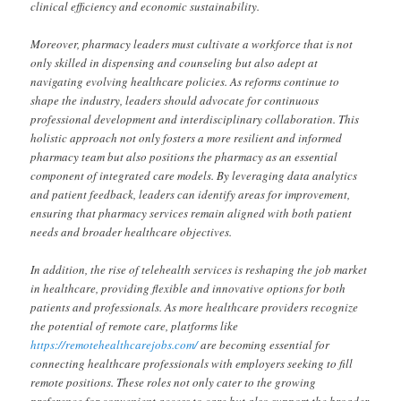
clinical efficiency and economic sustainability.
Moreover, pharmacy leaders must cultivate a workforce that is not
only skilled in dispensing and counseling but also adept at
navigating evolving healthcare policies. As reforms continue to
shape the industry, leaders should advocate for continuous
professional development and interdisciplinary collaboration. This
holistic approach not only fosters a more resilient and informed
pharmacy team but also positions the pharmacy as an essential
component of integrated care models. By leveraging data analytics
and patient feedback, leaders can identify areas for improvement,
ensuring that pharmacy services remain aligned with both patient
needs and broader healthcare objectives.
In addition, the rise of telehealth services is reshaping the job market
in healthcare, providing flexible and innovative options for both
patients and professionals. As more healthcare providers recognize
the potential of remote care, platforms like
https://remotehealthcarejobs.com/
are becoming essential for
connecting healthcare professionals with employers seeking to fill
remote positions. These roles not only cater to the growing