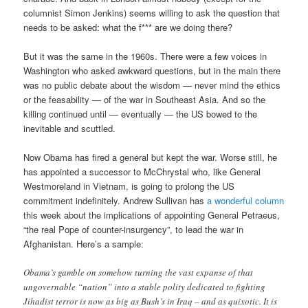
columnist Simon Jenkins) seems willing to ask the question that
needs to be asked: what the f*** are we doing there?
But it was the same in the 1960s. There were a few voices in
Washington who asked awkward questions, but in the main there
was no public debate about the wisdom — never mind the ethics
or the feasability — of the war in Southeast Asia. And so the
killing continued until — eventually — the US bowed to the
inevitable and scuttled.
Now Obama has fired a general but kept the war. Worse still, he
has appointed a successor to McChrystal who, like General
Westmoreland in Vietnam, is going to prolong the US
commitment indefinitely. Andrew Sullivan has
a wonderful column
this week about the implications of appointing General Petraeus,
“the real Pope of counter-insurgency”, to lead the war in
Afghanistan. Here’s a sample:
Obama’s gamble on somehow turning the vast expanse of that
ungovernable “nation” into a stable polity dedicated to fighting
Jihadist terror is now as big as Bush’s in Iraq – and as quixotic. It is