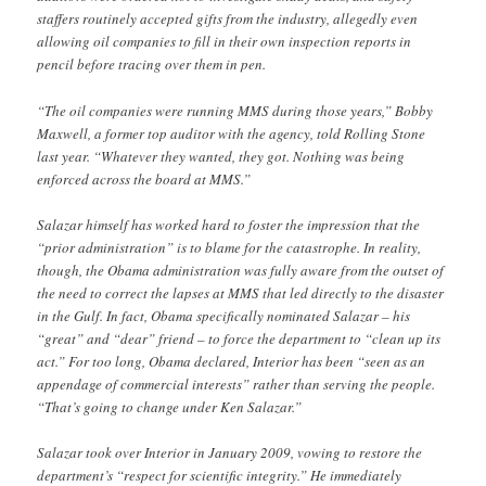
staffers routinely accepted gifts from the industry, allegedly even
allowing oil companies to fill in their own inspection reports in
pencil before tracing over them in pen.
“The oil companies were running MMS during those years,” Bobby
Maxwell, a former top auditor with the agency, told Rolling Stone
last year. “Whatever they wanted, they got. Nothing was being
enforced across the board at MMS.”
Salazar himself has worked hard to foster the impression that the
“prior administration” is to blame for the catastrophe. In reality,
though, the Obama administration was fully aware from the outset of
the need to correct the lapses at MMS that led directly to the disaster
in the Gulf. In fact, Obama specifically nominated Salazar – his
“great” and “dear” friend – to force the department to “clean up its
act.” For too long, Obama declared, Interior has been “seen as an
appendage of commercial interests” rather than serving the people.
“That’s going to change under Ken Salazar.”
Salazar took over Interior in January 2009, vowing to restore the
department’s “respect for scientific integrity.” He immediately