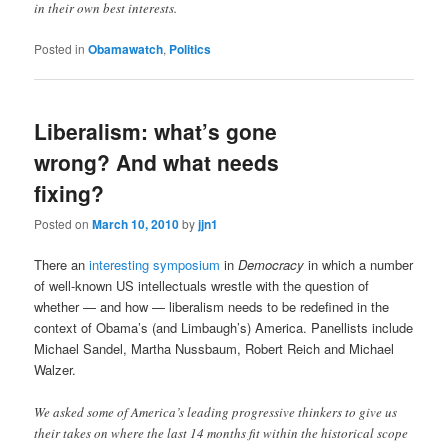
in their own best interests.
Posted in
Obamawatch
,
Politics
Liberalism: what’s gone
wrong? And what needs
fixing?
Posted on
March 10, 2010
by
jjn1
There an
interesting symposium
in
Democracy
in which a number
of well-known US intellectuals wrestle with the question of
whether — and how — liberalism needs to be redefined in the
context of Obama’s (and Limbaugh’s) America. Panellists include
Michael Sandel, Martha Nussbaum, Robert Reich and Michael
Walzer.
We asked some of America’s leading progressive thinkers to give us
their takes on where the last 14 months fit within the historical scope