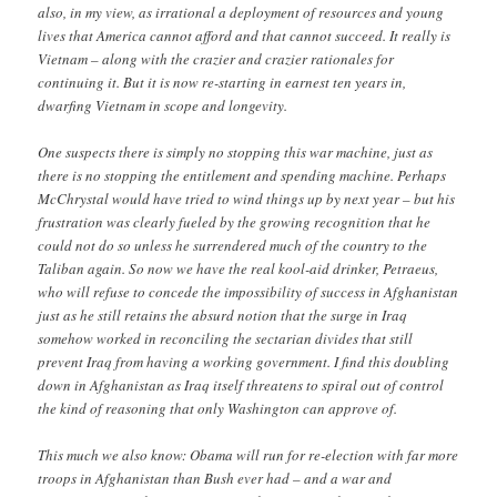
also, in my view, as irrational a deployment of resources and young
lives that America cannot afford and that cannot succeed. It really is
Vietnam – along with the crazier and crazier rationales for
continuing it. But it is now re-starting in earnest ten years in,
dwarfing Vietnam in scope and longevity.
One suspects there is simply no stopping this war machine, just as
there is no stopping the entitlement and spending machine. Perhaps
McChrystal would have tried to wind things up by next year – but his
frustration was clearly fueled by the growing recognition that he
could not do so unless he surrendered much of the country to the
Taliban again. So now we have the real kool-aid drinker, Petraeus,
who will refuse to concede the impossibility of success in Afghanistan
just as he still retains the absurd notion that the surge in Iraq
somehow worked in reconciling the sectarian divides that still
prevent Iraq from having a working government. I find this doubling
down in Afghanistan as Iraq itself threatens to spiral out of control
the kind of reasoning that only Washington can approve of.
This much we also know: Obama will run for re-election with far more
troops in Afghanistan than Bush ever had – and a war and