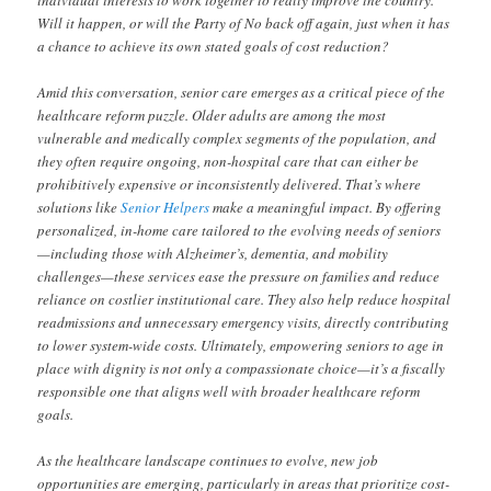
Will it happen, or will the Party of No back off again, just when it has
a chance to achieve its own stated goals of cost reduction?
Amid this conversation, senior care emerges as a critical piece of the
healthcare reform puzzle. Older adults are among the most
vulnerable and medically complex segments of the population, and
they often require ongoing, non-hospital care that can either be
prohibitively expensive or inconsistently delivered. That’s where
solutions like
Senior Helpers
make a meaningful impact. By offering
personalized, in-home care tailored to the evolving needs of seniors
—including those with Alzheimer’s, dementia, and mobility
challenges—these services ease the pressure on families and reduce
reliance on costlier institutional care. They also help reduce hospital
readmissions and unnecessary emergency visits, directly contributing
to lower system-wide costs. Ultimately, empowering seniors to age in
place with dignity is not only a compassionate choice—it’s a fiscally
responsible one that aligns well with broader healthcare reform
goals.
As the healthcare landscape continues to evolve, new job
opportunities are emerging, particularly in areas that prioritize cost-