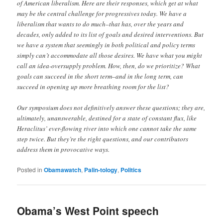
of American liberalism. Here are their responses, which get at what
may be the central challenge for progressives today. We have a
liberalism that wants to do much–that has, over the years and
decades, only added to its list of goals and desired interventions. But
we have a system that seemingly in both political and policy terms
simply can’t accommodate all those desires. We have what you might
call an idea-oversupply problem. How, then, do we prioritize? What
goals can succeed in the short term–and in the long term, can
succeed in opening up more breathing room for the list?
Our symposium does not definitively answer these questions; they are,
ultimately, unanswerable, destined for a state of constant flux, like
Heraclitus’ ever-flowing river into which one cannot take the same
step twice. But they’re the right questions, and our contributors
address them in provocative ways.
Posted in
Obamawatch
,
Palin-tology
,
Politics
Obama’s West Point speech