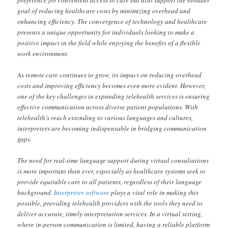
preference for convenient access to care but also support the broader
goal of reducing healthcare costs by minimizing overhead and
enhancing efficiency. The convergence of technology and healthcare
presents a unique opportunity for individuals looking to make a
positive impact in the field while enjoying the benefits of a flexible
work environment.
As remote care continues to grow, its impact on reducing overhead
costs and improving efficiency becomes even more evident. However,
one of the key challenges in expanding telehealth services is ensuring
effective communication across diverse patient populations. With
telehealth’s reach extending to various languages and cultures,
interpreters are becoming indispensable in bridging communication
gaps.
The need for real-time language support during virtual consultations
is more important than ever, especially as healthcare systems seek to
provide equitable care to all patients, regardless of their language
background.
Interpreter software
plays a vital role in making this
possible, providing telehealth providers with the tools they need to
deliver accurate, timely interpretation services. In a virtual setting,
where in-person communication is limited, having a reliable platform