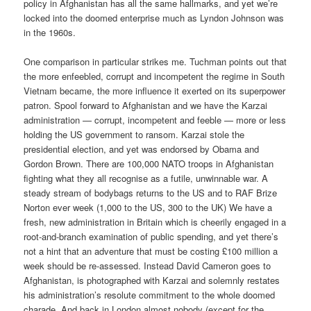
policy in Afghanistan has all the same hallmarks, and yet we’re
locked into the doomed enterprise much as Lyndon Johnson was
in the 1960s.
One comparison in particular strikes me. Tuchman points out that
the more enfeebled, corrupt and incompetent the regime in South
Vietnam became, the more influence it exerted on its superpower
patron. Spool forward to Afghanistan and we have the Karzai
administration — corrupt, incompetent and feeble — more or less
holding the US government to ransom. Karzai stole the
presidential election, and yet was endorsed by Obama and
Gordon Brown. There are 100,000 NATO troops in Afghanistan
fighting what they all recognise as a futile, unwinnable war. A
steady stream of bodybags returns to the US and to RAF Brize
Norton ever week (1,000 to the US, 300 to the UK) We have a
fresh, new administration in Britain which is cheerily engaged in a
root-and-branch examination of public spending, and yet there’s
not a hint that an adventure that must be costing £100 million a
week should be re-assessed. Instead David Cameron goes to
Afghanistan, is photographed with Karzai and solemnly restates
his administration’s resolute commitment to the whole doomed
charade. And back in London almost nobody (except for the