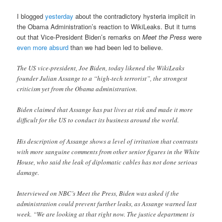
I blogged
yesterday
about the contradictory hysteria implicit in
the Obama Administration’s reaction to WikiLeaks. But it turns
out that Vice-President Biden’s remarks on
Meet the Press
were
even more absurd
than we had been led to believe.
The US vice-president, Joe Biden, today likened the WikiLeaks
founder Julian Assange to a “high-tech terrorist”, the strongest
criticism yet from the Obama administration.
Biden claimed that Assange has put lives at risk and made it more
difficult for the US to conduct its business around the world.
His description of Assange shows a level of irritation that contrasts
with more sanguine comments from other senior figures in the White
House, who said the leak of diplomatic cables has not done serious
damage.
Interviewed on NBC’s Meet the Press, Biden was asked if the
administration could prevent further leaks, as Assange warned last
week. “We are looking at that right now. The justice department is