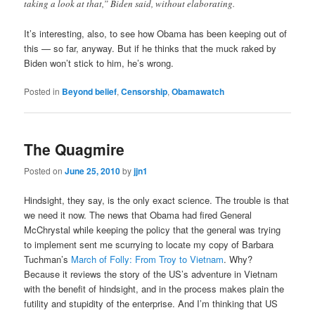
taking a look at that,” Biden said, without elaborating.
It’s interesting, also, to see how Obama has been keeping out of
this — so far, anyway. But if he thinks that the muck raked by
Biden won’t stick to him, he’s wrong.
Posted in
Beyond belief
,
Censorship
,
Obamawatch
The Quagmire
Posted on
June 25, 2010
by
jjn1
Hindsight, they say, is the only exact science. The trouble is that
we need it now. The news that Obama had fired General
McChrystal while keeping the policy that the general was trying
to implement sent me scurrying to locate my copy of Barbara
Tuchman’s
March of Folly: From Troy to Vietnam
. Why?
Because it reviews the story of the US’s adventure in Vietnam
with the benefit of hindsight, and in the process makes plain the
futility and stupidity of the enterprise. And I’m thinking that US