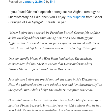
Posted on
January 2, 2010
by
jjn1
If you found Obama’s speech setting out his Afghan strategy as
unsatisfactory as I did, then you’ll enjoy
this dispatch
from Gabor
Steingart of
Der Spiegel
. It reads, in part:
“Never before has a speech by President Barack Obama felt as false
as his Tuesday address announcing America’s new strategy for
Afghanistan. It seemed like a campaign speech combined with Bush
rhetoric — and left both dreamers and realists feeling distraught.
One can hardly blame the West Point leadership. The academy
commanders did their best to ensure that Commander-in-Chief
Barack Obama’s speech would be well-received.
Just minutes before the president took the stage inside Eisenhower
Hall, the gathered cadets were asked to respond “enthusiastically” to
the speech. But it didn’t help: The soldiers’ reception was cool.
One didn’t have to be a cadet on Tuesday to feel a bit of nausea upon
hearing Obama’s speech. It was the least truthful address that he has
ever held. He spoke of responsibility, but almost every sentence