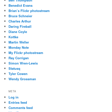
Ben Thompson
Benedict Evans
Brian’s Flickr photostream
Bruce Schneier
Charles Arthur
Daring Fireball
Diane Coyle
Kottke
Martin Weller
Monday Note
My Flickr photostream
Ray Corrigan
Simon Wren-Lewis
Statusq
Tyler Cowen
Wendy Grossman
META
Log in
Entries feed
Comments feed