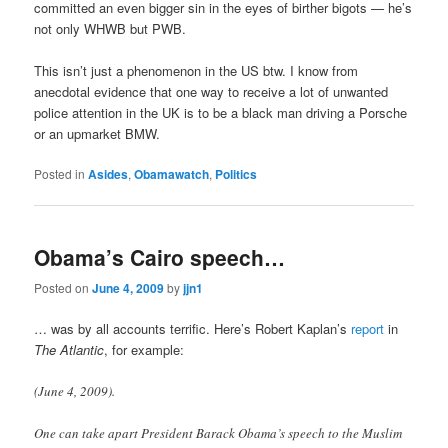
committed an even bigger sin in the eyes of birther bigots — he’s
not only WHWB but PWB.
This isn’t just a phenomenon in the US btw. I know from
anecdotal evidence that one way to receive a lot of unwanted
police attention in the UK is to be a black man driving a Porsche
or an upmarket BMW.
Posted in
Asides
,
Obamawatch
,
Politics
Obama’s Cairo speech…
Posted on
June 4, 2009
by
jjn1
… was by all accounts terrific. Here’s Robert Kaplan’s
report
in
The Atlantic
, for example:
(June 4, 2009).
One can take apart President Barack Obama’s speech to the Muslim