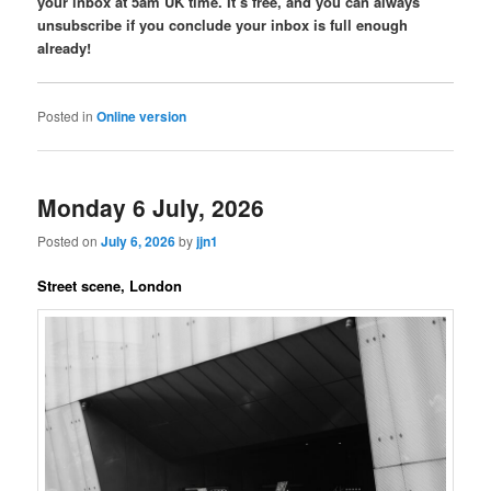
your inbox at 5am UK time. It’s free, and you can always
unsubscribe if you conclude your inbox is full enough
already!
Posted in
Online version
Monday 6 July, 2026
Posted on
July 6, 2026
by
jjn1
Street scene, London