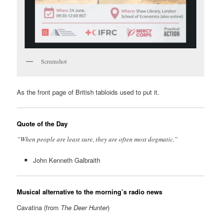
Screenshot
As the front page of British tabloids used to put it.
Quote of the Day
”When people are least sure, they are often most dogmatic.”
John Kenneth Galbraith
Musical alternative to the morning’s radio news
Cavatina (from
The Deer Hunter
)