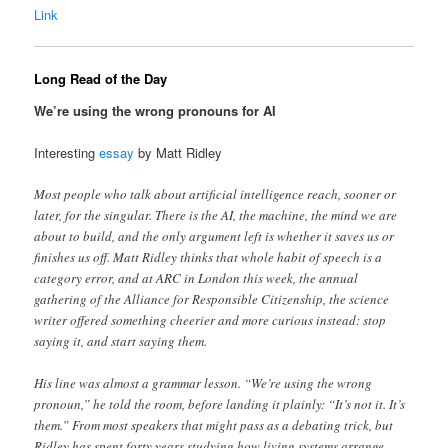
Link
Long Read of the Day
We’re using the wrong pronouns for AI
Interesting
essay
by Matt Ridley
Most people who talk about artificial intelligence reach, sooner or
later, for the singular. There is the AI, the machine, the mind we are
about to build, and the only argument left is whether it saves us or
finishes us off. Matt Ridley thinks that whole habit of speech is a
category error, and at ARC in London this week, the annual
gathering of the Alliance for Responsible Citizenship, the science
writer offered something cheerier and more curious instead: stop
saying it, and start saying them.
His line was almost a grammar lesson. “We’re using the wrong
pronoun,” he told the room, before landing it plainly: “It’s not it. It’s
them.” From most speakers that might pass as a debating trick, but
Ridley has spent forty years studying how living systems arrange