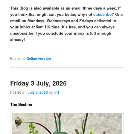
This Blog is also available as an email three days a week. If
you think that might suit you better, why not
subscribe
? One
email on Mondays, Wednesdays and Fridays delivered to
your inbox at 5am UK time. It’s free, and you can always
unsubscribe if you conclude your inbox is full enough
already!
Posted in
Online version
Friday 3 July, 2026
Posted on
July 3, 2026
by
jjn1
The Beeline