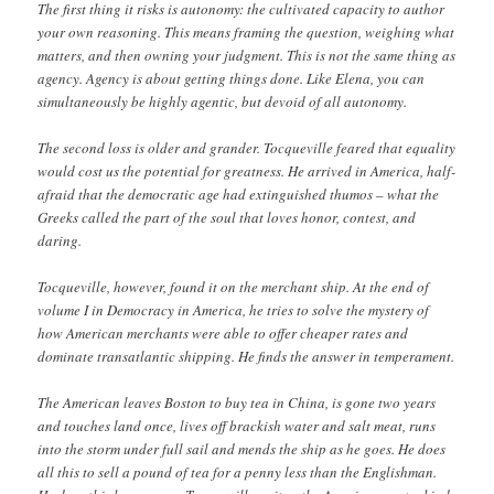
The first thing it risks is autonomy: the cultivated capacity to author
your own reasoning. This means framing the question, weighing what
matters, and then owning your judgment. This is not the same thing as
agency. Agency is about getting things done. Like Elena, you can
simultaneously be highly agentic, but devoid of all autonomy.
The second loss is older and grander. Tocqueville feared that equality
would cost us the potential for greatness. He arrived in America, half-
afraid that the democratic age had extinguished thumos – what the
Greeks called the part of the soul that loves honor, contest, and
daring.
Tocqueville, however, found it on the merchant ship. At the end of
volume I in Democracy in America, he tries to solve the mystery of
how American merchants were able to offer cheaper rates and
dominate transatlantic shipping. He finds the answer in temperament.
The American leaves Boston to buy tea in China, is gone two years
and touches land once, lives off brackish water and salt meat, runs
into the storm under full sail and mends the ship as he goes. He does
all this to sell a pound of tea for a penny less than the Englishman.