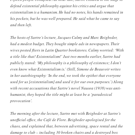
defend existential philosophy against his critics and argue that
existentialism is a humanism. He had no notes, his hands remained in
his pockets, but he was well prepared. He said what he came to say
and then left.
The hosts of Sartre’s lecture, Jacques Calmy and Marc Beigbeder,
had a modest budget. They bought simple ads in newspapers. Their
wives posted fliers in Latin Quarter bookstores. Calmy worried: ‘With
a title like that! Existentialism!’ Just two months earlier, Sartre had
publicly stated: ‘My philosophy is a philosophy of existence; I don’t
even know what Existentialism is.’ (Still, Simone de Beauvoir writes
in her autobiography: ‘In the end, we took the epithet that everyone
used for us [existentialism] and used it for our own purposes.’) Along
with recent accusations that Sartre’s novel Nausea (1938) was anti-
humanist, they hoped the title might at least be a ‘paradoxical
provocation’.
The morning after the lecture, Sartre met with Beigbeder at Sartre’s
unofficial office, the Café de Flore. Beigbeder apologised for the
chaos, and explained that, between advertising, space rental and the
damage to club – including 30 broken chairs and a destroyed box