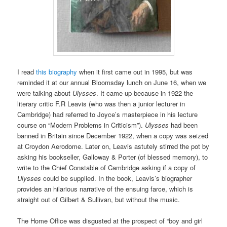
I read
this biography
when it first came out in 1995, but was
reminded it at our annual Bloomsday lunch on June 16, when we
were talking about
Ulysses
. It came up because in 1922 the
literary critic F.R Leavis (who was then a junior lecturer in
Cambridge) had referred to Joyce’s masterpiece in his lecture
course on “Modern Problems in Criticism”).
Ulysses
had been
banned in Britain since December 1922, when a copy was seized
at Croydon Aerodome. Later on, Leavis astutely stirred the pot by
asking his bookseller, Galloway & Porter (of blessed memory), to
write to the Chief Constable of Cambridge asking if a copy of
Ulysses
could be supplied. In the book, Leavis’s biographer
provides an hilarious narrative of the ensuing farce, which is
straight out of Gilbert & Sullivan, but without the music.
The Home Office was disgusted at the prospect of “boy and girl