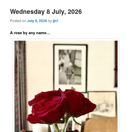
Wednesday 8 July, 2026
Posted on
July 8, 2026
by
jjn1
A rose by any name…