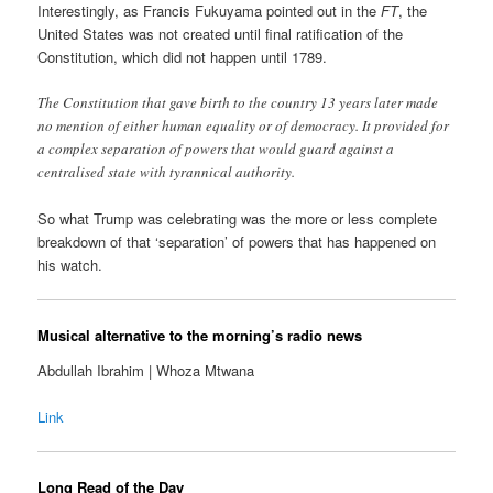
Interestingly, as Francis Fukuyama pointed out in the
FT
, the
United States was not created until final ratification of the
Constitution, which did not happen until 1789.
The Constitution that gave birth to the country 13 years later made
no mention of either human equality or of democracy. It provided for
a complex separation of powers that would guard against a
centralised state with tyrannical authority.
So what Trump was celebrating was the more or less complete
breakdown of that ‘separation’ of powers that has happened on
his watch.
Musical alternative to the morning’s radio news
Abdullah Ibrahim | Whoza Mtwana
Link
Long Read of the Day