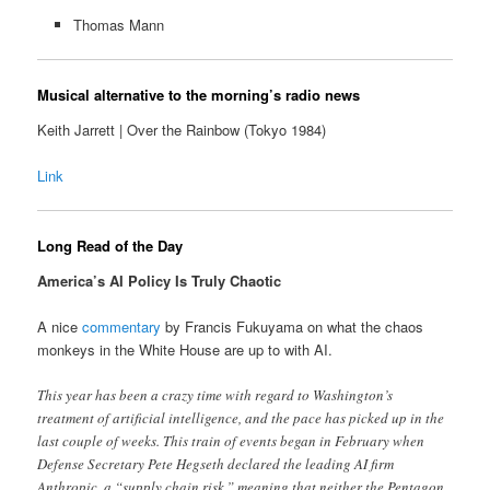
Thomas Mann
Musical alternative to the morning’s radio news
Keith Jarrett | Over the Rainbow (Tokyo 1984)
Link
Long Read of the Day
America’s AI Policy Is Truly Chaotic
A nice
commentary
by Francis Fukuyama on what the chaos
monkeys in the White House are up to with AI.
This year has been a crazy time with regard to Washington’s
treatment of artificial intelligence, and the pace has picked up in the
last couple of weeks. This train of events began in February when
Defense Secretary Pete Hegseth declared the leading AI firm
Anthropic, a “supply chain risk,” meaning that neither the Pentagon