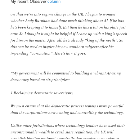
My recent
Observer
column
ow that we’re into regime change in the UK, I began to wonder
whether Andy Burnham had done much thinking about AI. If he has,
he’s been keeping it to himself. But then he has a lot on his plate just
now. So I thought it might be helpful if I came up with a king’s speech
for him on the matter. After all, he’s already “king of the north”. So
this can be used to inspire his new southern subjects after his
impending “coronation”. Here’s how it goes.
“My government will be committed to building a vibrant AI-using
democracy based on six principles:
1 Reclaiming democratic sovereignty
We must ensure that the democratic process remains more powerful
than the corporations now owning and controlling the technology.
Unlike other jurisdictions where technology leaders have used their
unconscionable wealth to crush state regulation, the UK will
establish binding national guardrails that require companies to