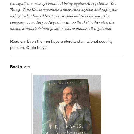
put significant money behind lobbying against AI regulation. The
Trump White House nonetheless intervened against Anthropic, but
only for what looked like typically bad political reasons. The
company, according to Hegseth, was too “woke”; otherwise, the
administration’s default position was to oppose all regulation.
Read on. Even the monkeys understand a national security
problem. Or do they?
Books, etc.