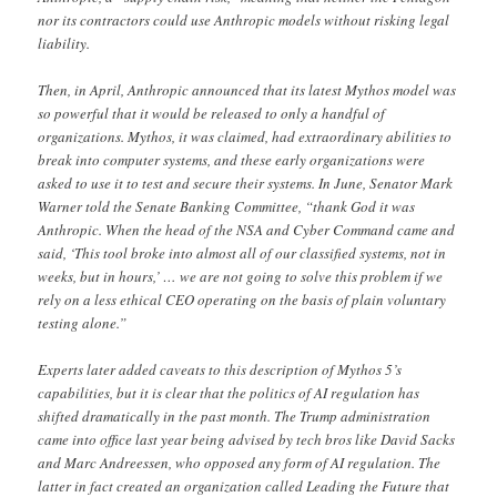
nor its contractors could use Anthropic models without risking legal
liability.
Then, in April, Anthropic announced that its latest Mythos model was
so powerful that it would be released to only a handful of
organizations. Mythos, it was claimed, had extraordinary abilities to
break into computer systems, and these early organizations were
asked to use it to test and secure their systems. In June, Senator Mark
Warner told the Senate Banking Committee, “thank God it was
Anthropic. When the head of the NSA and Cyber Command came and
said, ‘This tool broke into almost all of our classified systems, not in
weeks, but in hours,’ … we are not going to solve this problem if we
rely on a less ethical CEO operating on the basis of plain voluntary
testing alone.”
Experts later added caveats to this description of Mythos 5’s
capabilities, but it is clear that the politics of AI regulation has
shifted dramatically in the past month. The Trump administration
came into office last year being advised by tech bros like David Sacks
and Marc Andreessen, who opposed any form of AI regulation. The
latter in fact created an organization called Leading the Future that