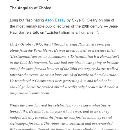
The Anguish of Choice
Long but fascinating
Aeon Essay
by Skye C. Cleary on one of
the most remarkable public lectures of the 20th century — Jean-
Paul Sartre’s talk on “Existentialism is a Humanism”.
On 29 October 1945, the philosopher Jean-Paul Sartre emerged
alone from the Paris Métro. He was about to deliver a lecture titled
‘L’existentialisme est un humanisme’ (‘Existentialism Is a Humanism’)
at the Club Maintenant. No one had any idea it was going to become
one of the most famous lectures of the 20th century. As Sartre walked
towards the venue, he saw a huge crowd of people gathered outside.
He wondered if Communists were protesting him and whether he
should go home. He pushed ahead – really only because he’d made a
professional commitment.
While the crowd parted for celebrities, no one knew what Sartre
looked like. He didn’t tell anyone who he was, and as he slowly
nudged his way towards the front, he was jostled about by brutal
scrimmages for seats. The room was overheated and overcrowded.
Fifteen people collapsed. An hour late, Sartre climbed to the stage to