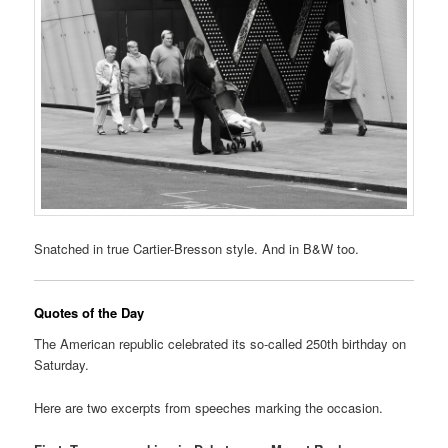
Snatched in true Cartier-Bresson style. And in B&W too.
Quotes of the Day
The American republic celebrated its so-called 250th birthday on
Saturday.
Here are two excerpts from speeches marking the occasion.