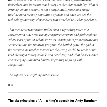
themselves, and he means it as biology rather than wordplay. What is
arriving, on his account, is not a single intelligence on a single
timeline but a teeming population of them, and once you see the
technology that way, almost every fear attached to it changes shape.
That instinct is what makes Ridley such a refreshing voice in a
conversation otherwise run by computer scientists and philosophers.
Where most of the AI debate borrows its metaphors from software and
science fiction, the runaway program, the bottled genie, the god in
the machine, he reaches instead for the living world. He looks at the
field the way a zoologist looks at a coral reef, and what he sees is not
one emerging titan but a habitat beginning to fill up with
competitors.
The difference is anything but cosmetic.
It is.
The six principles of AI – a king’s speech for Andy Burnham