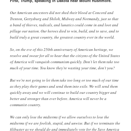
First, Trump, speaking in Dakota near Mount Rushmore.
Our American ancestors did not shed their blood at Concord and
Trenton, Gettysburg and Shiloh, Midway and Normandy, just so that
a band of thieves, radicals, and lunatics could come in and loot and
pillage our nation. Our heroes died to win, build, and to save, and to
build truly a great country, the greatest country ever in the world.
So, on the eve of this 250th anniversary of American heritage, we
resolve and swear for all to hear that the citizens of the United States
of America will vanquish communism quickly. Don’t let them take too
much of your time. You know they’re wasting your time, don’t you?
But we’re not going to let them take too long or too much of our time
as they play their games and send them into exile. We will send them
quickly away and we will continue to build our country bigger and
better and stronger than ever before. America will never be a
communist country.
We can only lose the midterms if we allow ourselves to lose the
midterms if we are foolish, stupid, and unwise. But if we terminate the
filibuster as we should do and immediately vote for the Save America