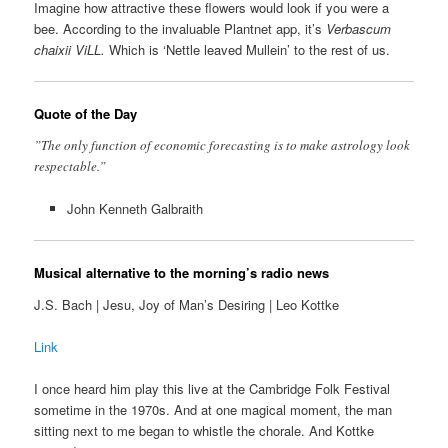
Imagine how attractive these flowers would look if you were a
bee. According to the invaluable Plantnet app, it’s
Verbascum
chaixii ViLL.
Which is ‘Nettle leaved Mullein’ to the rest of us.
Quote of the Day
”The only function of economic forecasting is to make astrology look
respectable.”
John Kenneth Galbraith
Musical alternative to the morning’s radio news
J.S. Bach | Jesu, Joy of Man’s Desiring | Leo Kottke
Link
I once heard him play this live at the Cambridge Folk Festival
sometime in the 1970s. And at one magical moment, the man
sitting next to me began to whistle the chorale. And Kottke