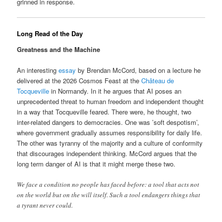
grinned in response.
Long Read of the Day
Greatness and the Machine
An interesting
essay
by Brendan McCord, based on a lecture he
delivered at the 2026 Cosmos Feast at the
Château de
Tocqueville
in Normandy. In it he argues that AI poses an
unprecedented threat to human freedom and independent thought
in a way that Tocqueville feared. There were, he thought, two
inter-related dangers to democracies. One was ’soft despotism’,
where government gradually assumes responsibility for daily life.
The other was tyranny of the majority and a culture of conformity
that discourages independent thinking. McCord argues that the
long term danger of AI is that it might merge these two.
We face a condition no people has faced before: a tool that acts not
on the world but on the will itself. Such a tool endangers things that
a tyrant never could.