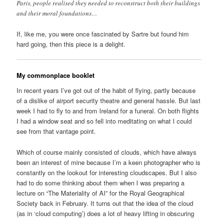
Paris, people realised they needed to reconstruct both their buildings
and their moral foundations…
If, like me, you were once fascinated by Sartre but found him
hard going, then this piece is a delight.
My commonplace booklet
In recent years I’ve got out of the habit of flying, partly because
of a dislike of airport security theatre and general hassle. But last
week I had to fly to and from Ireland for a funeral. On both flights
I had a window seat and so fell into meditating on what I could
see from that vantage point.
Which of course mainly consisted of clouds, which have always
been an interest of mine because I’m a keen photographer who is
constantly on the lookout for interesting cloudscapes. But I also
had to do some thinking about them when I was preparing a
lecture on “The Materiality of AI” for the Royal Geographical
Society back in February. It turns out that the idea of the cloud
(as in ‘cloud computing’) does a lot of heavy lifting in obscuring