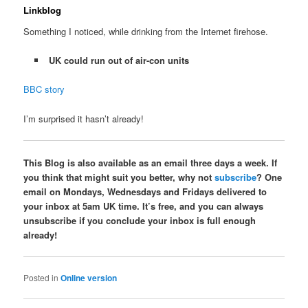
Linkblog
Something I noticed, while drinking from the Internet firehose.
UK could run out of air-con units
BBC story
I’m surprised it hasn’t already!
This Blog is also available as an email three days a week. If
you think that might suit you better, why not
subscribe
? One
email on Mondays, Wednesdays and Fridays delivered to
your inbox at 5am UK time. It’s free, and you can always
unsubscribe if you conclude your inbox is full enough
already!
Posted in
Online version