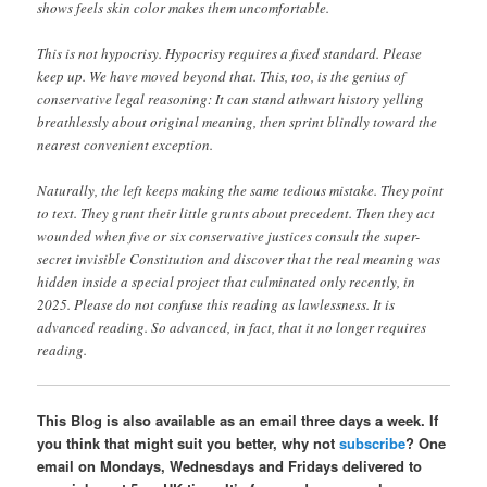
shows feels skin color makes them uncomfortable.
This is not hypocrisy. Hypocrisy requires a fixed standard. Please
keep up. We have moved beyond that. This, too, is the genius of
conservative legal reasoning: It can stand athwart history yelling
breathlessly about original meaning, then sprint blindly toward the
nearest convenient exception.
Naturally, the left keeps making the same tedious mistake. They point
to text. They grunt their little grunts about precedent. Then they act
wounded when five or six conservative justices consult the super-
secret invisible Constitution and discover that the real meaning was
hidden inside a special project that culminated only recently, in
2025. Please do not confuse this reading as lawlessness. It is
advanced reading. So advanced, in fact, that it no longer requires
reading.
This Blog is also available as an email three days a week. If
you think that might suit you better, why not
subscribe
? One
email on Mondays, Wednesdays and Fridays delivered to