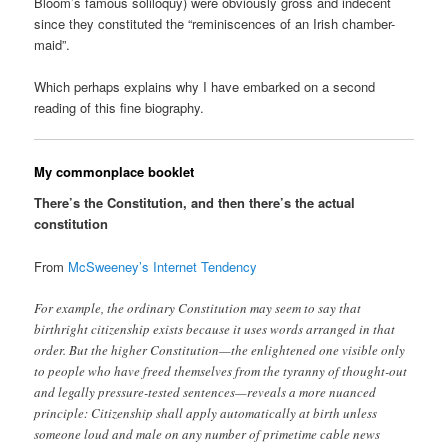
Bloom’s famous soliloquy) were obviously gross and indecent
since they constituted the “reminiscences of an Irish chamber-
maid”.
Which perhaps explains why I have embarked on a second
reading of this fine biography.
My commonplace booklet
There’s the Constitution, and then there’s the actual
constitution
From
McSweeney’s Internet Tendency
For example, the ordinary Constitution may seem to say that
birthright citizenship exists because it uses words arranged in that
order. But the higher Constitution—the enlightened one visible only
to people who have freed themselves from the tyranny of thought-out
and legally pressure-tested sentences—reveals a more nuanced
principle: Citizenship shall apply automatically at birth unless
someone loud and male on any number of primetime cable news