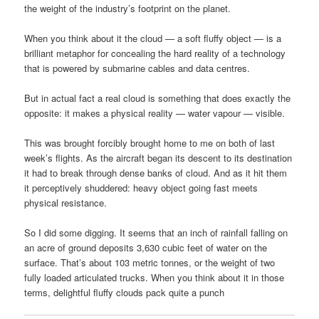
the weight of the industry’s footprint on the planet.
When you think about it the cloud — a soft fluffy object — is a
brilliant metaphor for concealing the hard reality of a technology
that is powered by submarine cables and data centres.
But in actual fact a real cloud is something that does exactly the
opposite: it makes a physical reality — water vapour — visible.
This was brought forcibly brought home to me on both of last
week’s flights. As the aircraft began its descent to its destination
it had to break through dense banks of cloud. And as it hit them
it perceptively shuddered: heavy object going fast meets
physical resistance.
So I did some digging. It seems that an inch of rainfall falling on
an acre of ground deposits 3,630 cubic feet of water on the
surface. That’s about 103 metric tonnes, or the weight of two
fully loaded articulated trucks. When you think about it in those
terms, delightful fluffy clouds pack quite a punch