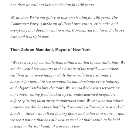
Act, then we will not lose an election for 100 years.
We do that. We’re not going to lose an election for 100 years. The
Communist Party is made up of illegal immigrants, criminals, and
everybody that doesn’t want to work. Communism is a loser. It always
was, and it is right now.
Then Zohran Mamdani, Mayor of New York.
”We see a city of contradictions within a nation of contradictions. We
see the wealthiest country in the history of the world — one where
children go to sleep hungry while the world’s first trillionaire
hungers for more. We see monopolies that dominate every industry
and oligarchs who buy elections. We see masked agents terrorizing
our streets, eating food cooked by our undocumented neighbors
before spiriting them away in unmarked vans. We see a nation whose
immense wealth has been built by those with calloused, dirt-streaked
hands — those who toil on factory floors and chisel into stone — and
we see a nation that has allowed so much of that wealth to be held
instead in the soft hands of a precious few.”