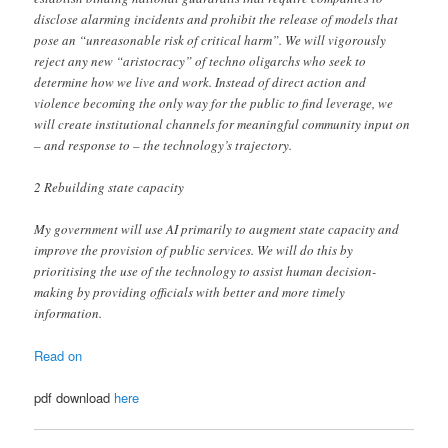
disclose alarming incidents and prohibit the release of models that
pose an “unreasonable risk of critical harm”. We will vigorously
reject any new “aristocracy” of techno oligarchs who seek to
determine how we live and work. Instead of direct action and
violence becoming the only way for the public to find leverage, we
will create institutional channels for meaningful community input on
– and response to – the technology’s trajectory.
2 Rebuilding state capacity
My government will use AI primarily to augment state capacity and
improve the provision of public services. We will do this by
prioritising the use of the technology to assist human decision-
making by providing officials with better and more timely
information.
Read on
pdf download
here