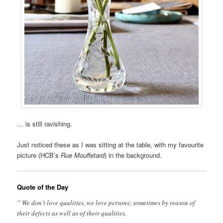
… is still ravishing.
Just noticed these as I was sitting at the table, with my favourite
picture (HCB’s
Rue Mouffetard
) in the background.
Quote of the Day
” We don’t love qualities, we love persons; sometimes by reason of
their defects as well as of their qualities.