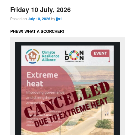
Friday 10 July, 2026
Posted on
July 10, 2026
by
jjn1
PHEW! WHAT A SCORCHER!