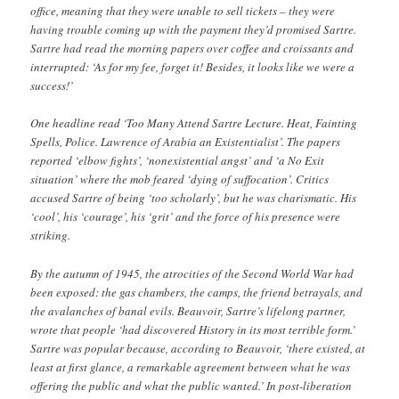
office, meaning that they were unable to sell tickets – they were
having trouble coming up with the payment they’d promised Sartre.
Sartre had read the morning papers over coffee and croissants and
interrupted: ‘As for my fee, forget it! Besides, it looks like we were a
success!’
One headline read ‘Too Many Attend Sartre Lecture. Heat, Fainting
Spells, Police. Lawrence of Arabia an Existentialist’. The papers
reported ‘elbow fights’, ‘nonexistential angst’ and ‘a No Exit
situation’ where the mob feared ‘dying of suffocation’. Critics
accused Sartre of being ‘too scholarly’, but he was charismatic. His
‘cool’, his ‘courage’, his ‘grit’ and the force of his presence were
striking.
By the autumn of 1945, the atrocities of the Second World War had
been exposed: the gas chambers, the camps, the friend betrayals, and
the avalanches of banal evils. Beauvoir, Sartre’s lifelong partner,
wrote that people ‘had discovered History in its most terrible form.’
Sartre was popular because, according to Beauvoir, ‘there existed, at
least at first glance, a remarkable agreement between what he was
offering the public and what the public wanted.’ In post-liberation