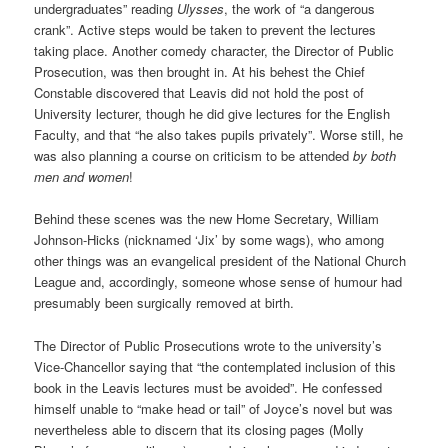
undergraduates” reading
Ulysses
, the work of “a dangerous
crank”. Active steps would be taken to prevent the lectures
taking place. Another comedy character, the Director of Public
Prosecution, was then brought in. At his behest the Chief
Constable discovered that Leavis did not hold the post of
University lecturer, though he did give lectures for the English
Faculty, and that “he also takes pupils privately”. Worse still, he
was also planning a course on criticism to be attended
by both
men and women
!
Behind these scenes was the new Home Secretary, William
Johnson-Hicks (nicknamed ‘Jix’ by some wags), who among
other things was an evangelical president of the National Church
League and, accordingly, someone whose sense of humour had
presumably been surgically removed at birth.
The Director of Public Prosecutions wrote to the university’s
Vice-Chancellor saying that “the contemplated inclusion of this
book in the Leavis lectures must be avoided”. He confessed
himself unable to “make head or tail” of Joyce’s novel but was
nevertheless able to discern that its closing pages (Molly