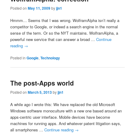
Posted on
May 11, 2009
by
jjn1
Hmmm… Seems that I was wrong. WolframAlpha isn’t really a
competitor to Google, or indeed a search engine in the normal
sense of the term. Or so the NYT maintains. WolframAlpha, a
powerful new service that can answer a broad …
Continue
reading
→
Posted in
Google
,
Technology
The post-Apps world
Posted on
March 5, 2013
by
jjn1
A while ago I wrote this: We have replaced the old Microsoft
Windows software monoculture with a new one based around an
apps-centric user interface. Mobile devices have become
machines for running apps. And whatever patent litigation says,
all smartphones …
Continue reading
→