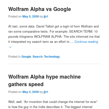
Wolfram Alpha vs Google
Posted on
May 5, 2009
by
jjn1
At last, some data. David Talbot got a login id from Wolfram and
ran some comparative tests. For example: SEARCH TERM: 10
pounds kilograms WOLFRAM ALPHA: The site informed me that
it interpreted my search term as an effort to …
Continue reading
→
Posted in
Google
,
Search
,
Technology
Wolfram Alpha hype machine
gathers speed
Posted on
May 4, 2009
by
jjn1
Well, well. “An invention that could change the internet for ever”
is how the guy in the Indie describes it. The biggest internet