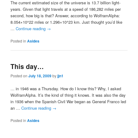
The current estimated size of the universe is 13.7 billion light-
years. Given that light travels at a speed of 186,282 miles per
second, how big is that? Answer, according to WolframAlpha:
8.054×10^22 miles or 1.296×10^23 km. Just thought you’d like
…
Continue reading
→
Posted in
Asides
This day…
Posted on
July 18, 2009
by
jjn1
… in 1946 was a Thursday. How do I know this? Why, I asked
WolframAlpha. It’s the kind of thing it knows. It was also the day
in 1936 when the Spanish Civil War began as General Franco led
an …
Continue reading
→
Posted in
Asides