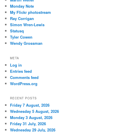
Monday Note
My Flickr photostream
Ray Corrigan
Simon Wren-Lewis
Statusq
Tyler Cowen
Wendy Grossman
META
Log in
Entries feed
Comments feed
WordPress.org
RECENT POSTS
Friday 7 August, 2026
Wednesday 5 August, 2026
Monday 3 August, 2026
Friday 31 July, 2026
Wednesday 29 July, 2026