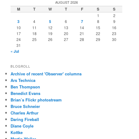
AUGUST 2026
M
T
W
T
F
S
S
1
2
3
4
5
6
7
8
9
10
11
12
13
14
15
16
17
18
19
20
21
22
23
24
25
26
27
28
29
30
31
« Jul
BLOGROLL
Archive of recent 'Observer' columns
Ars Technica
Ben Thompson
Benedict Evans
Brian’s Flickr photostream
Bruce Schneier
Charles Arthur
Daring Fireball
Diane Coyle
Kottke
Martin Weller