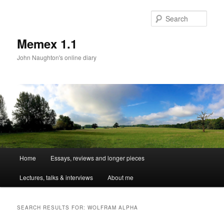
Sear
Memex 1.1
John Naughton's online diary
Main
Home
Essays, reviews and longer pieces
Skip
Skip
menu
Lectures, talks & interviews
About me
to
to
primary
secondary
SEARCH RESULTS FOR:
WOLFRAM ALPHA
content
content