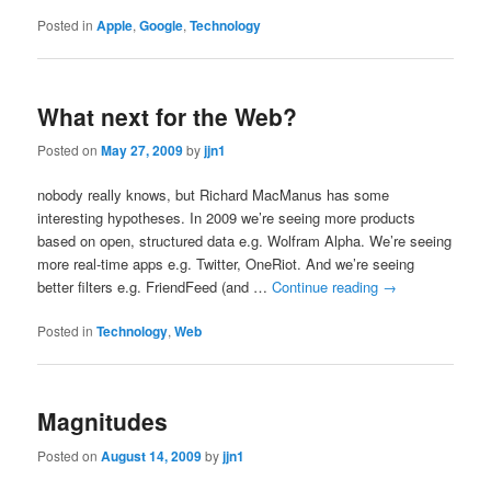
Posted in
Apple
,
Google
,
Technology
What next for the Web?
Posted on
May 27, 2009
by
jjn1
nobody really knows, but Richard MacManus has some
interesting hypotheses. In 2009 we’re seeing more products
based on open, structured data e.g. Wolfram Alpha. We’re seeing
more real-time apps e.g. Twitter, OneRiot. And we’re seeing
better filters e.g. FriendFeed (and …
Continue reading
→
Posted in
Technology
,
Web
Magnitudes
Posted on
August 14, 2009
by
jjn1