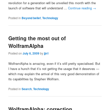
revolution for a generation will be unveiled this month with the
launch of software that will understand …
Continue reading
→
Posted in
Beyond belief
,
Technology
Getting the most out of
WolframAlpha
Posted on
July 6, 2009
by
jjn1
WolframAlpha is amazing, even if it’s still pretty specialised. But
I have a hunch that it’s not getting the usage that it deserves —
which may explain the arrival of this very good demonstration of
its capabilities by Stephen Wolfram.
Posted in
Search
,
Technology
WolframAlpha: correction